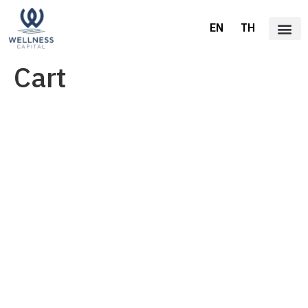
EN
TH
Cart