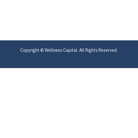
Copyright © Wellness Capital. All Rights Reserved.